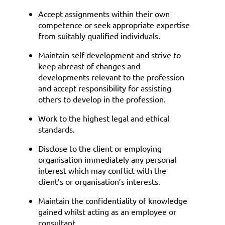
Accept assignments within their own
competence or seek appropriate expertise
from suitably qualified individuals.
Maintain self-development and strive to
keep abreast of changes and
developments relevant to the profession
and accept responsibility for assisting
others to develop in the profession.
Work to the highest legal and ethical
standards.
Disclose to the client or employing
organisation immediately any personal
interest which may conflict with the
client’s or organisation’s interests.
Maintain the confidentiality of knowledge
gained whilst acting as an employee or
consultant.