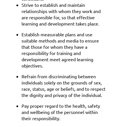
Strive to establish and maintain
relationships with whom they work and
are responsible for, so that effective
learning and development takes place.
Establish measurable plans and use
suitable methods and media to ensure
that those for whom they have a
responsibility for training and
development meet agreed learning
objectives.
Refrain from discriminating between
individuals solely on the grounds of sex,
race, status, age or beliefs, and to respect
the dignity and privacy of the individual.
Pay proper regard to the health, safety
and wellbeing of the personnel within
their responsibility.