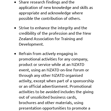
Share research findings and the
application of new knowledge and skills as
appropriate and acknowledge where
possible the contribution of others.
Strive to enhance the integrity and the
credibility of the profession and the New
Zealand Association for Training and
Development.
Refrain from actively engaging in
promotional activities for any company,
product or service while at an NZATD
event, using an NZATD on-line forum or
through any other NZATD organised
activity, except when part of a sponsorship
or an official advertisement. Promotional
activities to be avoided includes the giving
out of unsolicited business cards,
brochures and other materials, using
presentation opportunities to promote a