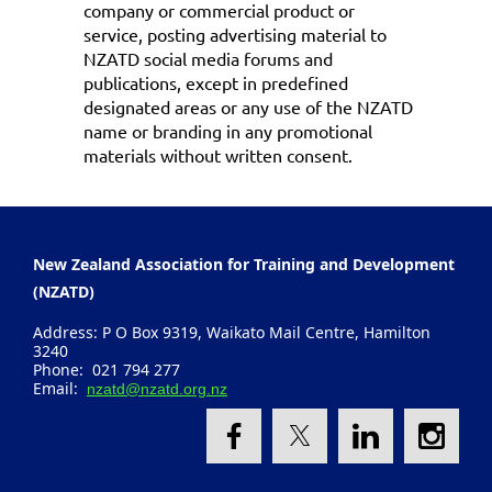
company or commercial product or
service, posting advertising material to
NZATD social media forums and
publications, except in predefined
designated areas or any use of the NZATD
name or branding in any promotional
materials without written consent.
New Zealand Association for Training and Development
(NZATD)
Address: P O Box 9319, Waikato Mail Centre, Hamilton
3240
Phone: 021 794 277
Email:
nzatd@nzatd.org.nz