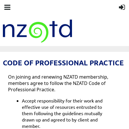
CODE OF PROFESSIONAL PRACTICE
On joining and renewing NZATD membership,
members agree to follow the NZATD Code of
Professional Practice.
Accept responsibility for their work and
effective use of resources entrusted to
them following the guidelines mutually
drawn up and agreed to by client and
member.