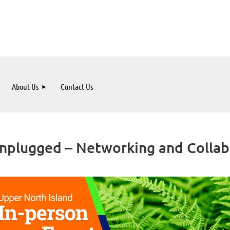
About Us
Contact Us
plugged – Networking and Collabo