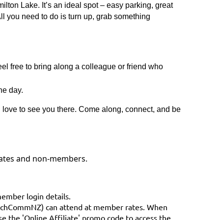
ilton Lake. It’s an ideal spot – easy parking, great
 All you need to do is turn up, grab something
 free to bring along a colleague or friend who
he day.
 love to see you there. Come along, connect, and be
liates and non-members.
member login details.
TechCommNZ) can attend at member rates. When
e the 'Online Affiliate' promo code to access the