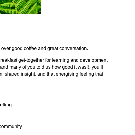
over good coffee and great conversation.
breakfast get‑together for learning and development
(and many of you told us how good it was!), you’ll
n, shared insight, and that energising feeling that
etting
t community