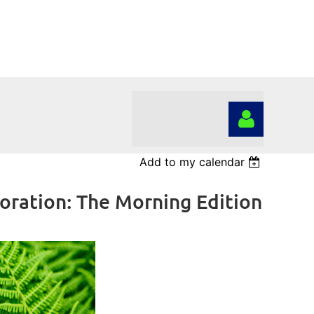
Add to my calendar
ration: The Morning Edition
Log in