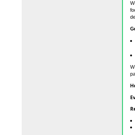
We
fo
de
G
Wh
pa
H
Ev
Re