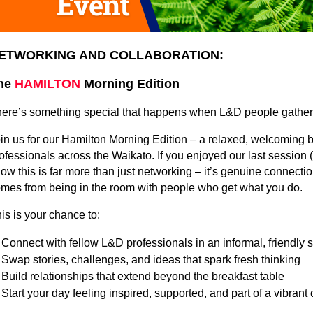
ETWORKING AND COLLABORATION:
he
HAMILTON
Morning Edition
ere’s something special that happens when L&D people gather 
in us for our Hamilton Morning Edition – a relaxed, welcoming 
ofessionals across the Waikato. If you enjoyed our last session 
ow this is far more than just networking – it’s genuine connectio
mes from being in the room with people who get what you do.
is is your chance to:
Connect with fellow L&D professionals in an informal, friendly s
Swap stories, challenges, and ideas that spark fresh thinking
Build relationships that extend beyond the breakfast table
Start your day feeling inspired, supported, and part of a vibran