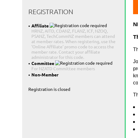
REGISTRATION
N
Affiliate
HRNZ, AITD, CDANZ, FLANZ, ICF, NZOQ,
PSANZ, TechCommNZ members can attend
T
at member rates. When registering, use the
'Online Affiliate' promo code to access the
Th
member rate. Contact your affiliate
administrator for this code.
Jo
Committee
For NZATD Committee members
pr
Non-Member
kn
co
Registration is closed
Th