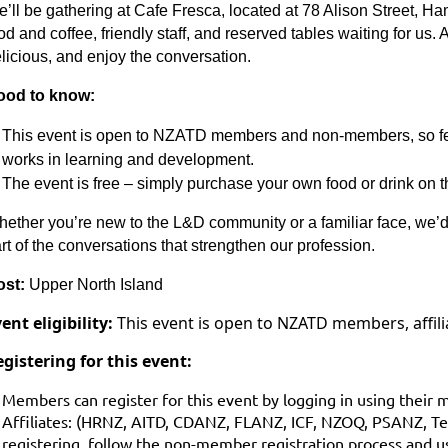
’ll be gathering at Cafe Fresca, located at 78 Alison Street, Ham
od and coffee, friendly staff, and reserved tables waiting for us.
licious, and enjoy the conversation.
ood to know:
This event is open to NZATD members and non‑members, so feel
works in learning and development.
The event is free – simply purchase your own food or drink on t
ether you’re new to the L&D community or a familiar face, we’d
rt of the conversations that strengthen our profession.
ost:
Upper North Island
ent eligibility:
This event is open to NZATD members, affi
gistering for this event:
Members can register for this event by logging in using their 
Affiliates: (HRNZ, AITD, CDANZ, FLANZ, ICF, NZOQ, PSANZ, 
registering, follow the non-member registration process and us