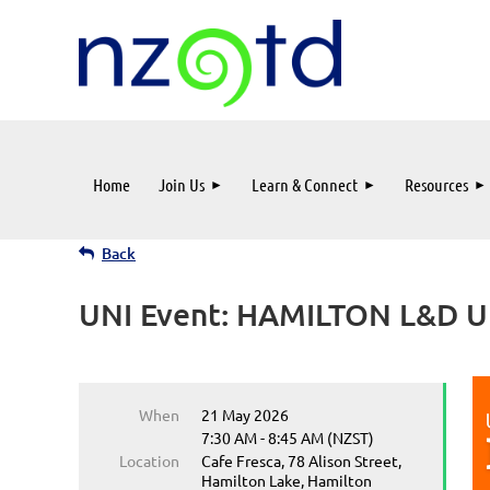
Home
Join Us
Learn & Connect
Resources
Back
UNI Event: HAMILTON L&D Un
When
21 May 2026
7:30 AM - 8:45 AM (NZST)
Location
Cafe Fresca, 78 Alison Street,
Hamilton Lake, Hamilton